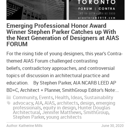
Emerging Professional Honor Award
Winner Stephen Parker Catches up With
the Next Generation of Designers at AIAS
FORUM
For the rising tide of young designers, this year’s Contra-
themed AIAS Forum challenged contrasting
beliefs, contradictory approaches, and controversial
topics of discussion in architectural practice and
education. By Stephen Parker, AIA NCARB LEED AP
BD+C, Architect + Planner, SmithGroup Editor’s Note:…
Community
,
Events
,
Health
,
Ideas
,
Sustainability
advocacy
,
AIA
,
AIAS
,
architects
,
design
,
emerging
professionals
,
equity in design
,
Hunter Douglas
Architectural
,
Jennifer Matthews
,
SmithGroup
,
Stephen Parker
,
young architects
Author:
Katherine Mills
June 30, 2020