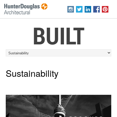
BUILT
Sustainability