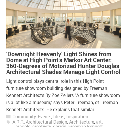
‘Downright Heavenly’ Light Shines from
Dome at High Point’s Markor Art Center:
360-Degrees of Motorized Hunter Douglas
Architectural Shades Manage Light Control
Light control plays central role in this High Point
furniture showroom building designed by Freeman
Kennett Architects By Zoë Zellers “A furniture showroom
is a lot like a museum,” says Peter Freeman, of Freeman
Kennett Architects. He explains that similar…
Community
,
Events
,
Ideas
,
Inspiration
A.R.T.
,
Architectural Design
,
Architecture
,
art
,
Caracole
,
creativity
,
design
,
Freeman Kennett