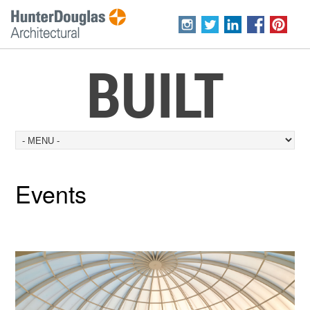
BUILT
Events