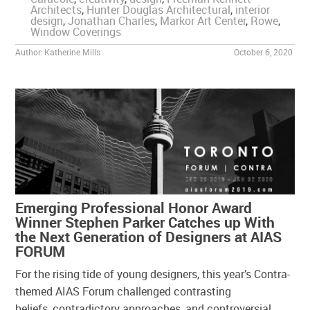
Architects
,
Hunter Douglas Architectural
,
interior
design
,
Jonathan Charles
,
Markor Art Center
,
Rowe
,
Window Coverings
Author:
Katherine Mills
October 6, 2020
Emerging Professional Honor Award
Winner Stephen Parker Catches up With
the Next Generation of Designers at AIAS
FORUM
For the rising tide of young designers, this year’s Contra-
themed AIAS Forum challenged contrasting
beliefs, contradictory approaches, and controversial