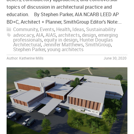
topics of discussion in architectural practice and
education. By Stephen Parker, AIA NCARB LEED AP
BD+C, Architect + Planner, SmithGroup Editor’s Note:…
Community
,
Events
,
Health
,
Ideas
,
Sustainability
advocacy
,
AIA
,
AIAS
,
architects
,
design
,
emerging
professionals
,
equity in design
,
Hunter Douglas
Architectural
,
Jennifer Matthews
,
SmithGroup
,
Stephen Parker
,
young architects
Author:
Katherine Mills
June 30, 2020