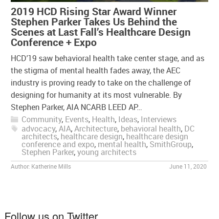
2019 HCD Rising Star Award Winner
Stephen Parker Takes Us Behind the
Scenes at Last Fall’s Healthcare Design
Conference + Expo
HCD’19 saw behavioral health take center stage, and as
the stigma of mental health fades away, the AEC
industry is proving ready to take on the challenge of
designing for humanity at its most vulnerable. By
Stephen Parker, AIA NCARB LEED AP…
Community
,
Events
,
Health
,
Ideas
,
Interviews
advocacy
,
AIA
,
Architecture
,
behavioral health
,
DC
architects
,
healthcare design
,
healthcare design
conference and expo
,
mental health
,
SmithGroup
,
Stephen Parker
,
young architects
Author:
Katherine Mills
June 11, 2020
Follow us on Twitter