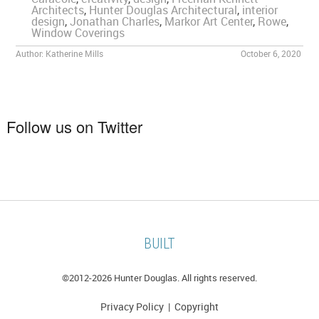
Architects
,
Hunter Douglas Architectural
,
interior
design
,
Jonathan Charles
,
Markor Art Center
,
Rowe
,
Window Coverings
Author:
Katherine Mills
October 6, 2020
Follow us on Twitter
BUILT
©2012-
2026 Hunter Douglas. All rights reserved.
Privacy Policy
|
Copyright