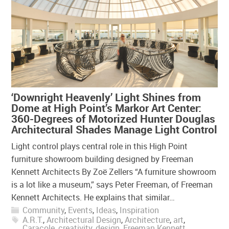
‘Downright Heavenly’ Light Shines from
Dome at High Point’s Markor Art Center:
360-Degrees of Motorized Hunter Douglas
Architectural Shades Manage Light Control
Light control plays central role in this High Point
furniture showroom building designed by Freeman
Kennett Architects By Zoë Zellers “A furniture showroom
is a lot like a museum,” says Peter Freeman, of Freeman
Kennett Architects. He explains that similar…
Community
,
Events
,
Ideas
,
Inspiration
A.R.T.
,
Architectural Design
,
Architecture
,
art
,
Caracole
,
creativity
,
design
,
Freeman Kennett