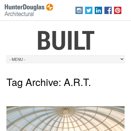
BUILT
Tag Archive:
A.R.T.