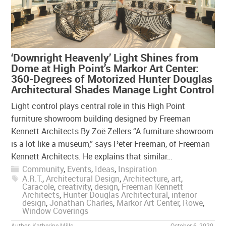
‘Downright Heavenly’ Light Shines from
Dome at High Point’s Markor Art Center:
360-Degrees of Motorized Hunter Douglas
Architectural Shades Manage Light Control
Light control plays central role in this High Point
furniture showroom building designed by Freeman
Kennett Architects By Zoë Zellers “A furniture showroom
is a lot like a museum,” says Peter Freeman, of Freeman
Kennett Architects. He explains that similar…
Community
,
Events
,
Ideas
,
Inspiration
A.R.T.
,
Architectural Design
,
Architecture
,
art
,
Caracole
,
creativity
,
design
,
Freeman Kennett
Architects
,
Hunter Douglas Architectural
,
interior
design
,
Jonathan Charles
,
Markor Art Center
,
Rowe
,
Window Coverings
Author:
Katherine Mills
October 6, 2020