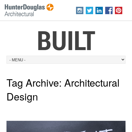
BUILT
Tag Archive:
Architectural
Design