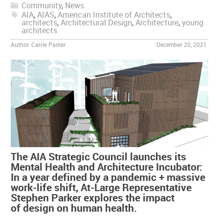
Community
,
News
AIA
,
AIAS
,
American Institute of Architects
,
architects
,
Architectural Design
,
Architecture
,
young
architects
Author:
Carrie Parker
December 20, 2021
The AIA Strategic Council launches its
Mental Health and Architecture Incubator:
In a year defined by a pandemic + massive
work-life shift, At-Large Representative
Stephen Parker explores the impact
of design on human health.