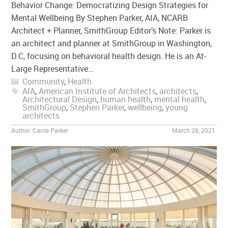
Behavior Change: Democratizing Design Strategies for
Mental Wellbeing By Stephen Parker, AIA, NCARB
Architect + Planner, SmithGroup Editor’s Note: Parker is
an architect and planner at SmithGroup in Washington,
D.C, focusing on behavioral health design. He is an At-
Large Representative…
Community
,
Health
AIA
,
American Institute of Architects
,
architects
,
Architectural Design
,
human health
,
mental health
,
SmithGroup
,
Stephen Parker
,
wellbeing
,
young
architects
Author:
Carrie Parker
March 28, 2021