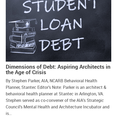
Dimensions of Debt: Aspiring Architects in
the Age of Crisis
By Stephen Parker, AIA, NCARB Behavioral Health
Planner, Stantec Editor’s Note: Parker is an architect &
behavioral health planner at Stantec in Arlington, VA.
Stephen served as co-convener of the AIA’s Strategic
Council’s Mental Health and Architecture Incubator and
is…