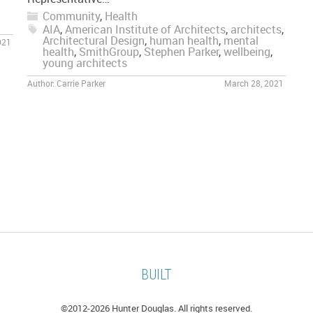
Community
,
Health
AIA
,
American Institute of Architects
,
architects
,
Architectural Design
,
human health
,
mental
021
health
,
SmithGroup
,
Stephen Parker
,
wellbeing
,
young architects
Author:
Carrie Parker
March 28, 2021
BUILT
©2012-
2026 Hunter Douglas. All rights reserved.