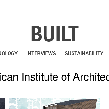
BUILT
NOLOGY
INTERVIEWS
SUSTAINABILITY
can Institute of Archite