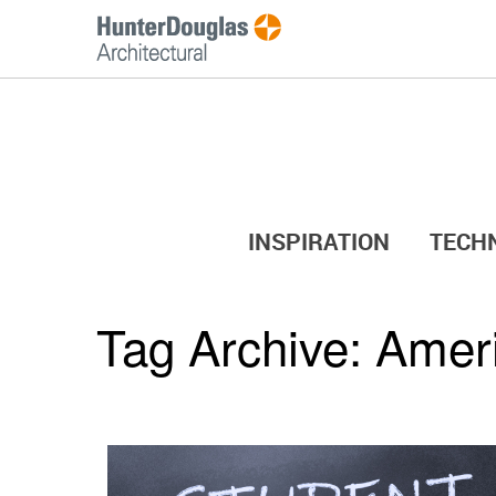
INSPIRATION
TECH
Tag Archive:
Ameri