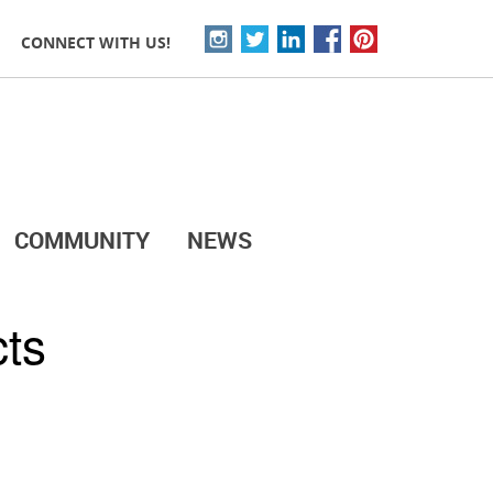
CONNECT WITH US!
COMMUNITY
NEWS
cts