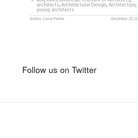
architects
,
Architectural Design
,
Architecture
,
young architects
Author:
Carrie Parker
December 20, 2
Follow us on Twitter