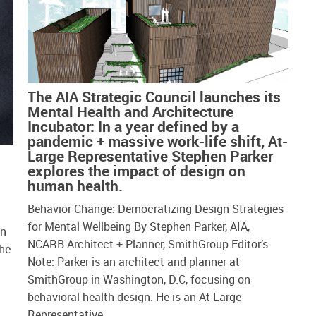
The AIA Strategic Council launches its
Mental Health and Architecture
Incubator: In a year defined by a
pandemic + massive work-life shift, At-
Large Representative Stephen Parker
explores the impact of design on
human health.
Behavior Change: Democratizing Design Strategies
for Mental Wellbeing By Stephen Parker, AIA,
in
NCARB Architect + Planner, SmithGroup Editor’s
the
Note: Parker is an architect and planner at
SmithGroup in Washington, D.C, focusing on
behavioral health design. He is an At-Large
Representative…