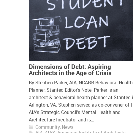
Dimensions of Debt: Aspiring
Architects in the Age of Crisis
By Stephen Parker, AIA, NCARB Behavioral Health
Planner, Stantec Editor’s Note: Parker is an
architect & behavioral health planner at Stantec 
Arlington, VA. Stephen served as co-convener of 
AIA’s Strategic Council’s Mental Health and
Architecture Incubator and is…
Community
,
News
AIA
,
AIAS
,
American Institute of Architects
,