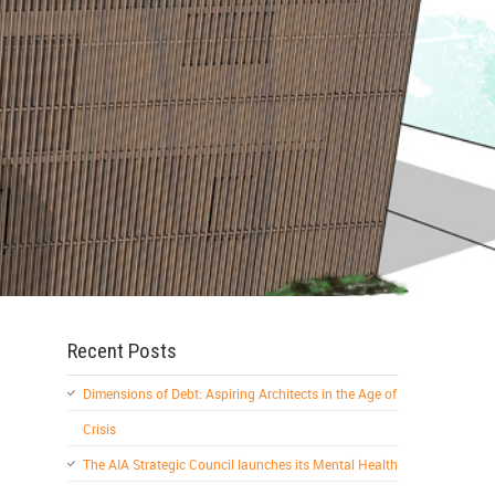
Recent Posts
Dimensions of Debt: Aspiring Architects in the Age of
Crisis
The AIA Strategic Council launches its Mental Health