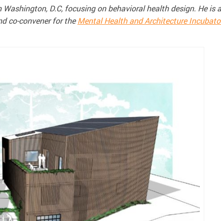
n Washington, D.C, focusing on behavioral health design. He is 
nd co-convener for the
Mental Health and Architecture Incubato