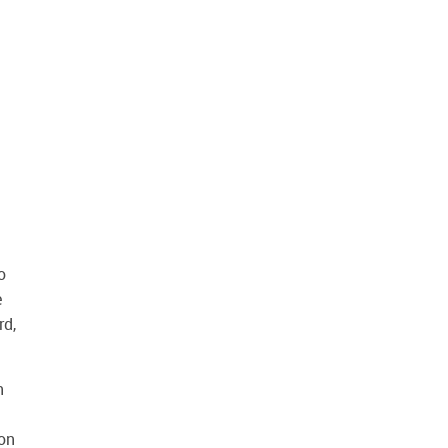
o
e
rd,
h
ion