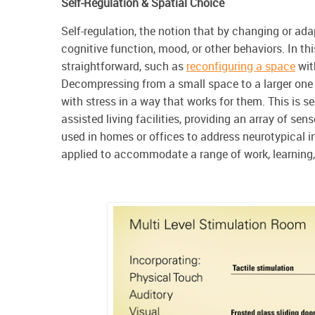
Self-Regulation & Spatial Choice
Self-regulation, the notion that by changing or ad
cognitive function, mood, or other behaviors. In t
straightforward, such as
reconfiguring a space
wit
Decompressing from a small space to a larger one o
with stress in a way that works for them. This is se
assisted living facilities, providing an array of sen
used in homes or offices to address neurotypical in
applied to accommodate a range of work, learning,