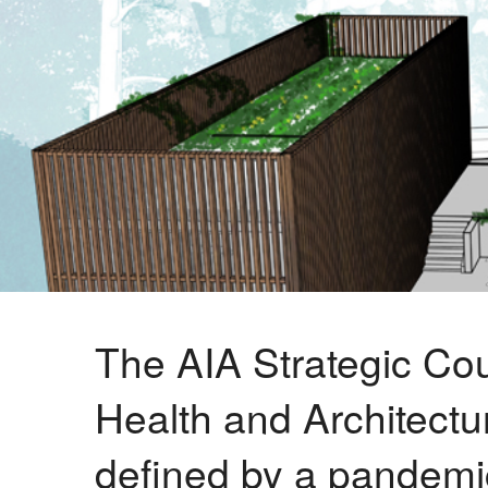
The AIA Strategic Cou
Health and Architectur
defined by a pandemic