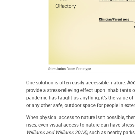
Stimulation Room Prototype
One solution is often easily accessible: nature.
Acc
provide a stress-relieving effect upon inhabitants o
pandemic has taught us anything, it’s the value of t
or any other safe, outdoor space for people in ex
When physical access to nature isn’t possible, ther
rises, even visual access to nature can have stress
Williams and Williams 2018)
, such as nearby parks