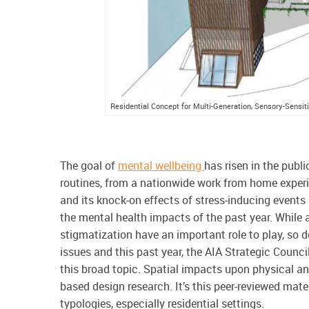
Residential Concept for Multi-Generation, Sensory-Sensi
The goal of
mental wellbeing
has risen in the publ
routines, from a nationwide work from home experim
and its knock-on effects of stress-inducing events –
the mental health impacts of the past year. While 
stigmatization have an important role to play, so 
issues and this past year, the AIA Strategic Counc
this broad topic. Spatial impacts upon physical 
based design research. It’s this peer-reviewed mater
typologies, especially residential settings.