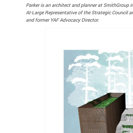
Parker is an architect and planner at SmithGroup i
At-Large Representative of the Strategic Council a
and former YAF Advocacy Director.