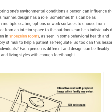
apting one’s environmental conditions a person can influence th
his manner, design has a role. Sometimes this can be as
h multiple seating options or work surfaces to choose from.
r from an interior space to the outdoors can help individuals 
en in
snoezelen rooms
, as seen in some behavioral health and
sory stimuli to help a patient self-regulate. So too can this lesso
dividuals? Each person is different and design can be flexibly
 and living styles with enough forethought.