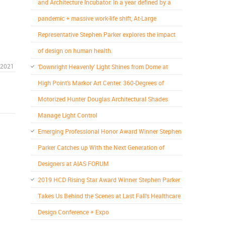
and Architecture Incubator: In a year defined by a
pandemic + massive work-life shift, At-Large
Representative Stephen Parker explores the impact
of design on human health.
 2021
‘Downright Heavenly’ Light Shines from Dome at
High Point’s Markor Art Center: 360-Degrees of
Motorized Hunter Douglas Architectural Shades
Manage Light Control
Emerging Professional Honor Award Winner Stephen
Parker Catches up With the Next Generation of
Designers at AIAS FORUM
2019 HCD Rising Star Award Winner Stephen Parker
Takes Us Behind the Scenes at Last Fall's Healthcare
Design Conference + Expo