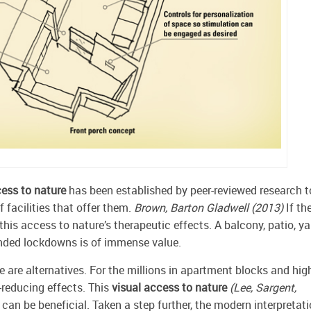
ess to nature
has been established by peer-reviewed research t
f facilities that offer them.
Brown, Barton Gladwell (2013)
If th
his access to nature’s therapeutic effects. A balcony, patio, ya
tended lockdowns is of immense value.
e are alternatives. For the millions in apartment blocks and hig
-reducing effects. This
visual access to nature
(Lee, Sargent,
 can be beneficial. Taken a step further, the modern interpretat