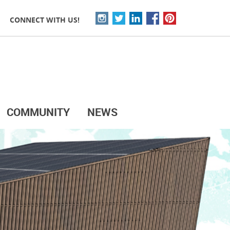
CONNECT WITH US!
COMMUNITY
NEWS