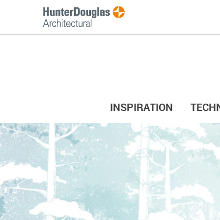
INSPIRATION
TECH