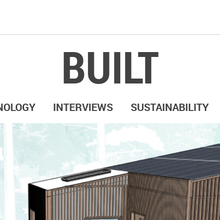
BUILT
NOLOGY
INTERVIEWS
SUSTAINABILITY