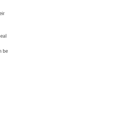
eir
deal
n be