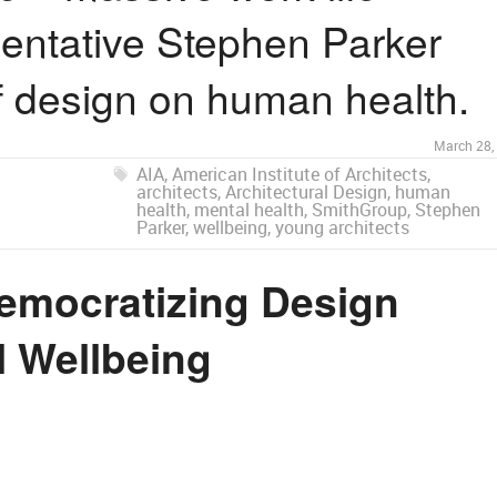
sentative Stephen Parker
of design on human health.
March 28,
AIA
,
American Institute of Architects
,
architects
,
Architectural Design
,
human
health
,
mental health
,
SmithGroup
,
Stephen
Parker
,
wellbeing
,
young architects
emocratizing Design
l Wellbeing