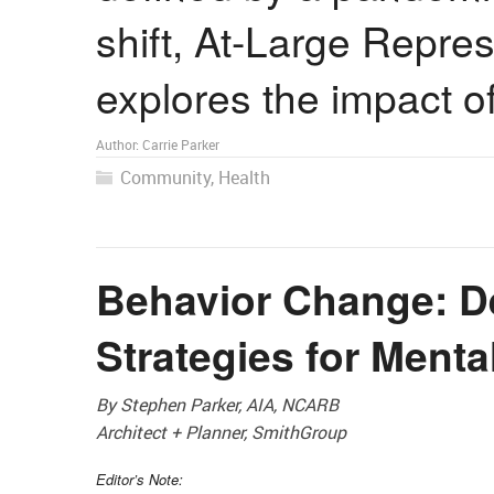
shift, At-Large Repre
explores the impact 
Author:
Carrie Parker
Community
,
Health
Behavior Change: D
Strategies for Menta
By Stephen Parker, AIA, NCARB
Architect + Planner, SmithGroup
Editor’s Note: