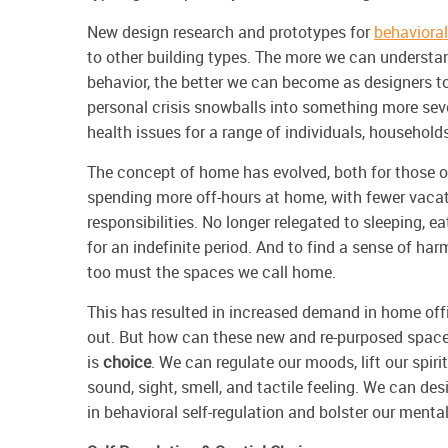
New design research and prototypes for
behavioral
to other building types. The more we can unders
behavior, the better we can become as designers t
personal crisis snowballs into something more seve
health issues for a range of individuals, househo
The concept of home has evolved, both for those o
spending more off-hours at home, with fewer vacat
responsibilities. No longer relegated to sleeping, e
for an indefinite period. And to find a sense of ha
too must the spaces we call home.
This has resulted in increased demand in home off
out. But how can these new and re-purposed space
is
choice
. We can regulate our moods, lift our
spiri
sound, sight, smell, and tactile feeling. We can de
in behavioral self-regulation and bolster our menta