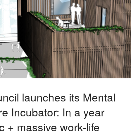
ncil launches its Mental
e Incubator: In a year
 + massive work-life