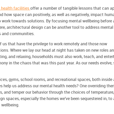
 health facilities
offer a number of tangible lessons that can a
tand how space can
positively, as well as negatively, impact hum
o work towards solutions. By focusing mental wellbeing before 
re, architectural design can be another tool to address mental
lds and communities.
f us that have the privilege to work remotely and those now
ions. Where we lay our head at night has taken on new roles a
ating, and relaxing, households must also work, teach, and enter
rmony in the chaos that was this past year. As our needs evolve,
ices, gyms, school rooms, and recreational spaces, both inside
s help us address our mental health needs? One overriding th
ts, and temper our behavior through the choices of temperature,
sign spaces, especially the homes we’ve been sequestered in, to 
l wellbeing.