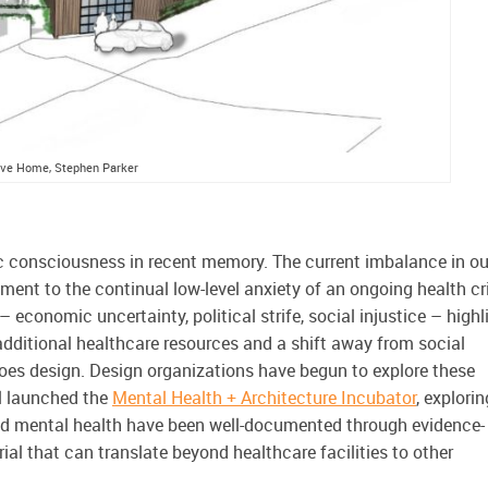
tive Home, Stephen Parker
ic consciousness in recent memory. The current imbalance in ou
ent to the continual low-level anxiety of an ongoing health cr
 economic uncertainty, political strife, social injustice – highl
additional healthcare resources and a shift away from social
does design. Design organizations have begun to explore these
il launched the
Mental Health
+ Architecture Incubator
,
explorin
and mental health have been well-documented through evidence-
ial that can translate beyond healthcare facilities to other