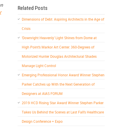
an
Related Posts
r
Dimensions of Debt: Aspiring Architects in the Age of
Crisis
‘Downright Heavenly’ Light Shines from Dome at
High Point’s Markor Art Center: 360-Degrees of
Motorized Hunter Douglas Architectural Shades
Manage Light Control
Emerging Professional Honor Award Winner Stephen
Parker Catches up With the Next Generation of
Designers at AIAS FORUM
2019 HCD Rising Star Award Winner Stephen Parker
Takes Us Behind the Scenes at Last Fall’s Healthcare
Design Conference + Expo