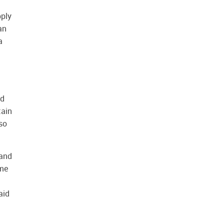
pply
an
a
nd
tain
 so
 and
eme
aid