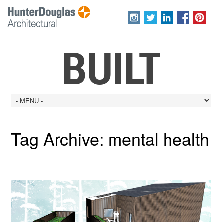
BUILT
Tag Archive:
mental health