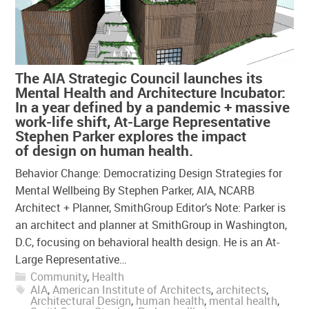
The AIA Strategic Council launches its
Mental Health and Architecture Incubator:
In a year defined by a pandemic + massive
work-life shift, At-Large Representative
Stephen Parker explores the impact
of design on human health.
Behavior Change: Democratizing Design Strategies for
Mental Wellbeing By Stephen Parker, AIA, NCARB
Architect + Planner, SmithGroup Editor’s Note: Parker is
an architect and planner at SmithGroup in Washington,
D.C, focusing on behavioral health design. He is an At-
Large Representative…
Community
,
Health
AIA
,
American Institute of Architects
,
architects
,
Architectural Design
,
human health
,
mental health
,