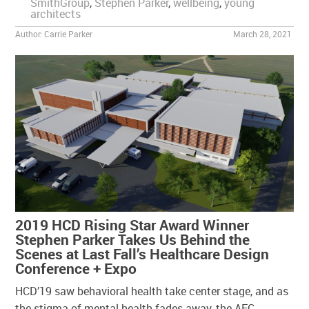
SmithGroup
,
Stephen Parker
,
wellbeing
,
young
architects
Author:
Carrie Parker
March 28, 2021
2019 HCD Rising Star Award Winner
Stephen Parker Takes Us Behind the
Scenes at Last Fall’s Healthcare Design
Conference + Expo
HCD’19 saw behavioral health take center stage, and as
the stigma of mental health fades away, the AEC