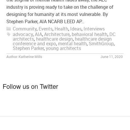
industry is proving ready to take on the challenge of
designing for humanity at its most vulnerable. By
Stephen Parker, AIA NCARB LEED AP…
Community
,
Events
,
Health
,
Ideas
,
Interviews
advocacy
,
AIA
,
Architecture
,
behavioral health
,
DC
architects
,
healthcare design
,
healthcare design
conference and expo
,
mental health
,
SmithGroup
,
Stephen Parker
,
young architects
Author:
Katherine Mills
June 11, 2020
Follow us on Twitter