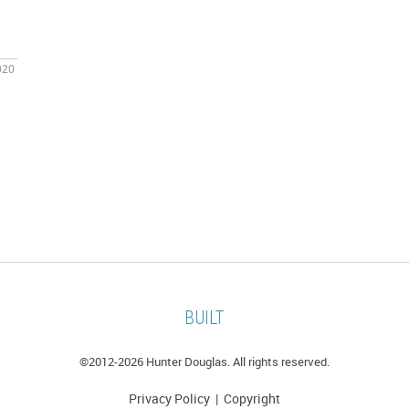
020
BUILT
©2012-
2026 Hunter Douglas. All rights reserved.
Privacy Policy
|
Copyright