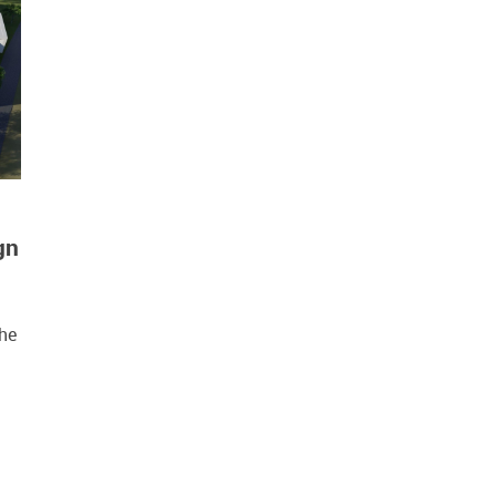
gn
the