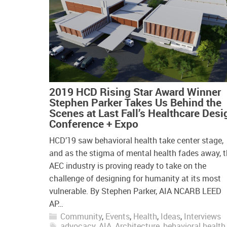
2019 HCD Rising Star Award Winner
Stephen Parker Takes Us Behind the
Scenes at Last Fall’s Healthcare Desi
Conference + Expo
HCD’19 saw behavioral health take center stage,
and as the stigma of mental health fades away, 
AEC industry is proving ready to take on the
challenge of designing for humanity at its most
vulnerable. By Stephen Parker, AIA NCARB LEED
AP…
Community
,
Events
,
Health
,
Ideas
,
Interviews
advocacy
,
AIA
,
Architecture
,
behavioral health
,