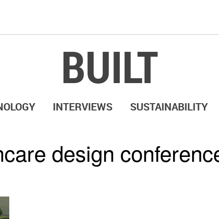
BUILT
NOLOGY
INTERVIEWS
SUSTAINABILITY
hcare design conferenc