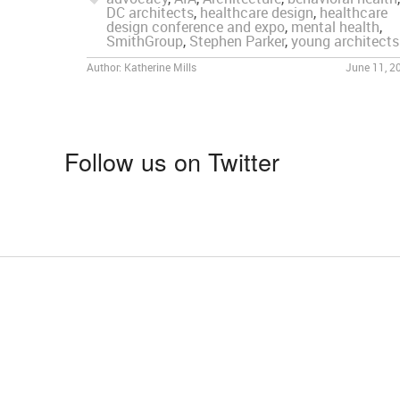
DC architects
,
healthcare design
,
healthcare
design conference and expo
,
mental health
,
SmithGroup
,
Stephen Parker
,
young architects
Author:
Katherine Mills
June 11, 2
Follow us on Twitter