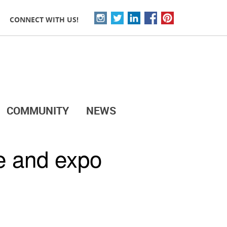
CONNECT WITH US!
COMMUNITY
NEWS
e and expo