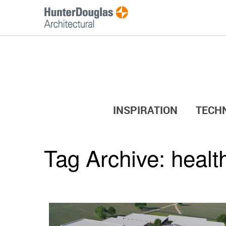
INSPIRATION
TECH
Tag Archive:
healt